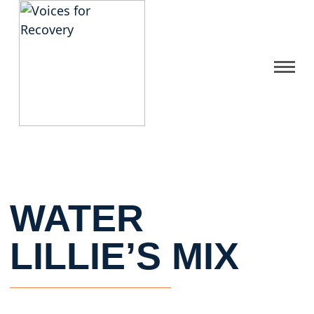
Gallery
Get Help
FAQ
WATER
Home
LILLIE’S MIX