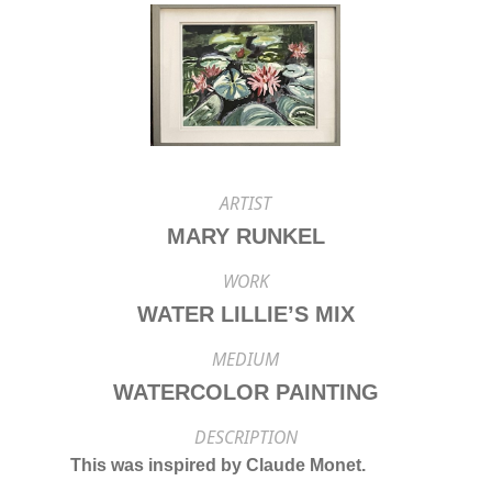
ARTIST
MARY RUNKEL
WORK
WATER LILLIE’S MIX
MEDIUM
WATERCOLOR PAINTING
DESCRIPTION
This was inspired by Claude Monet.