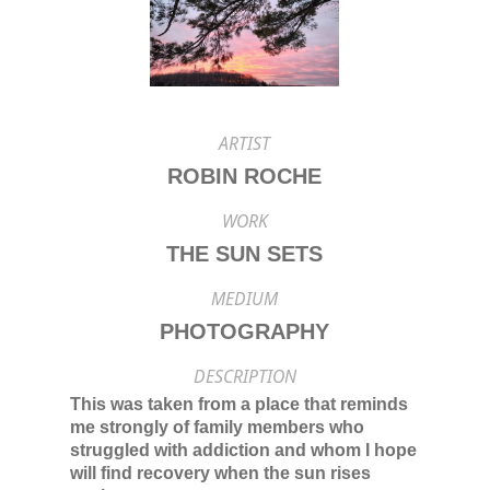
ARTIST
ROBIN ROCHE
WORK
THE SUN SETS
MEDIUM
PHOTOGRAPHY
DESCRIPTION
This was taken from a place that reminds
me strongly of family members who
struggled with addiction and whom I hope
will find recovery when the sun rises