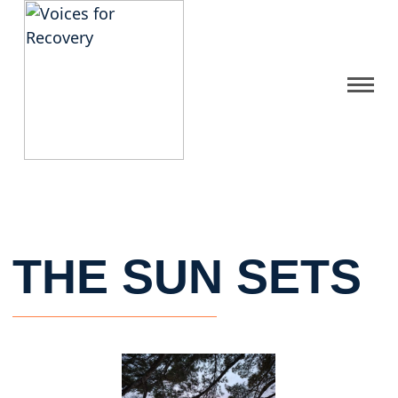
Gallery
Get Help
FAQ
THE SUN SETS
Home