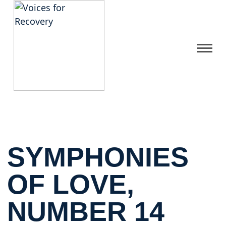
Gallery
Get Help
FAQ
SYMPHONIES
Home
OF LOVE,
NUMBER 14