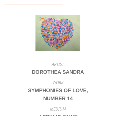
ARTIST
DOROTHEA SANDRA
WORK
SYMPHONIES OF LOVE,
NUMBER 14
MEDIUM