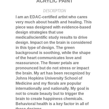
ACRYLIC PAINT
DESCRIPTION
I am an EDAC-certified artist who cares
very much about health and healing. This
piece was designed with evidence-based
design strategies that use
medical/scientific study results to drive
design. Impact on the brain is considered
in this type of design. The green
background is soothing, while the shape
of the heart communicates love and
reassurance. The flower petals are
pronounced but do not stress or impact
the brain. My art has been recognized by
Johns Hopkins University School of
Medicine and my florals are popular
internationally and nationally. My goal is
not to create beauty but to trigger the
brain to create happiness chemicals.
Behavioral health is a key factor in all of
these designs.