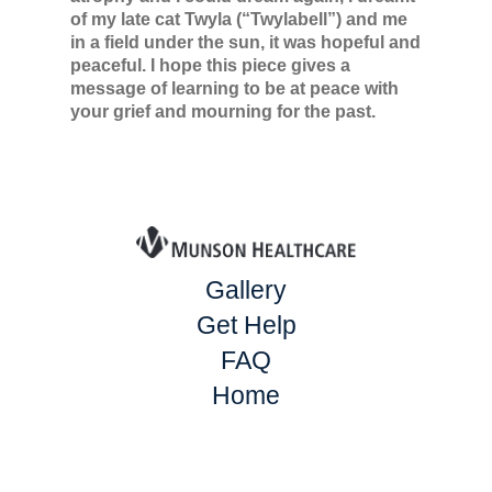
of my late cat Twyla (“Twylabell”) and me
in a field under the sun, it was hopeful and
peaceful. I hope this piece gives a
message of learning to be at peace with
your grief and mourning for the past.
Gallery
Get Help
FAQ
Home