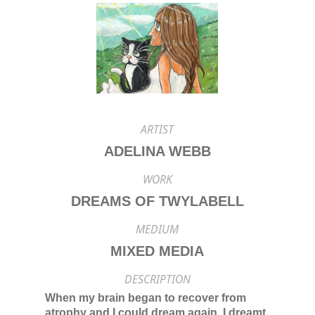
ARTIST
ADELINA WEBB
WORK
DREAMS OF TWYLABELL
MEDIUM
MIXED MEDIA
DESCRIPTION
When my brain began to recover from
atrophy and I could dream again, I dreamt