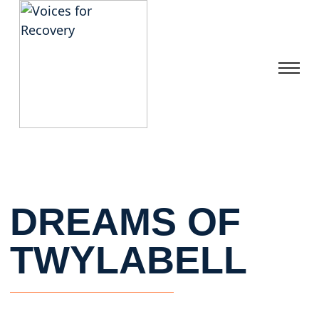
Gallery
Get Help
FAQ
DREAMS OF
Home
TWYLABELL