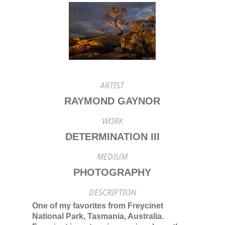
ARTIST
RAYMOND GAYNOR
WORK
DETERMINATION III
MEDIUM
PHOTOGRAPHY
DESCRIPTION
One of my favorites from Freycinet
National Park, Tasmania, Australia.