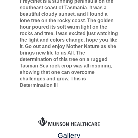
Freycinet is a stunning peninsula on the
southeast coast of Tasmania. It was a
beautiful cloudy sunset, and I found a
lone tree on the rocky coast. The golden
hour poured its soft warm light on the
rocks and tree. I was excited just watching
the light and colors change, hope you like
it. Go out and enjoy Mother Nature as she
brings new life to us All. The
determination of this tree on a rugged
Tasman Sea rock crop was all inspiring,
showing that one can overcome
challenges and grow. This is
Determination III
Gallery