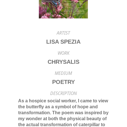
ARTIST
LISA SPEZIA
WORK
CHRYSALIS
MEDIUM
POETRY
DESCRIPTION
As a hospice social worker, I came to view
the butterfly as a symbol of hope and
transformation. The poem was inspired by
my wonder at both the physical beauty of
the actual transformation of caterpillar to