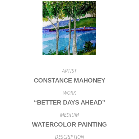
ARTIST
CONSTANCE MAHONEY
WORK
“BETTER DAYS AHEAD”
MEDIUM
WATERCOLOR PAINTING
DESCRIPTION