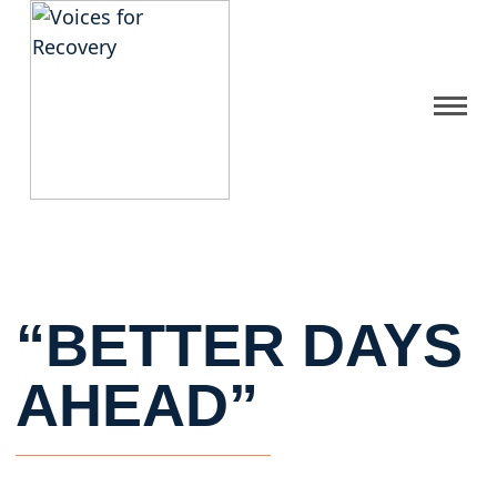
Gallery
Get Help
FAQ
“BETTER DAYS
Home
AHEAD”