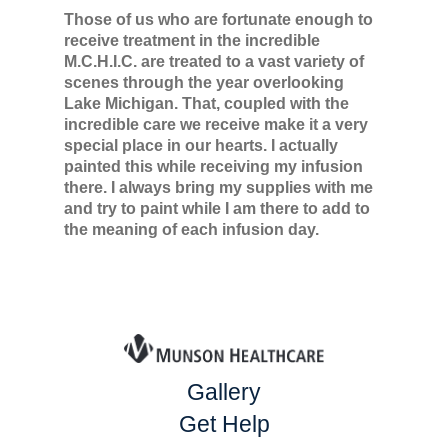
Those of us who are fortunate enough to
receive treatment in the incredible
M.C.H.I.C. are treated to a vast variety of
scenes through the year overlooking
Lake Michigan. That, coupled with the
incredible care we receive make it a very
special place in our hearts. I actually
painted this while receiving my infusion
there. I always bring my supplies with me
and try to paint while I am there to add to
the meaning of each infusion day.
Gallery
Get Help