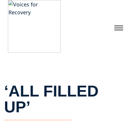
Gallery
Get Help
FAQ
‘ALL FILLED
Home
UP’