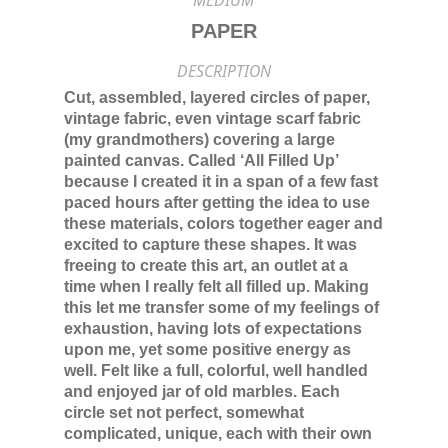
MEDIUM
PAPER
DESCRIPTION
Cut, assembled, layered circles of paper,
vintage fabric, even vintage scarf fabric
(my grandmothers) covering a large
painted canvas. Called ‘All Filled Up’
because I created it in a span of a few fast
paced hours after getting the idea to use
these materials, colors together eager and
excited to capture these shapes. It was
freeing to create this art, an outlet at a
time when I really felt all filled up. Making
this let me transfer some of my feelings of
exhaustion, having lots of expectations
upon me, yet some positive energy as
well. Felt like a full, colorful, well handled
and enjoyed jar of old marbles. Each
circle set not perfect, somewhat
complicated, unique, each with their own