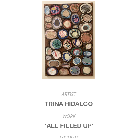
ARTIST
TRINA HIDALGO
WORK
‘ALL FILLED UP’